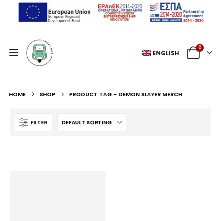
0
ENGLISH
HOME
SHOP
PRODUCT TAG -
DEMON SLAYER MERCH
FILTER