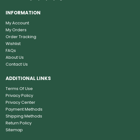
INFORMATION
My Account
My Orders
Order Tracking
Wishlist
FAQs
About Us
Contact Us
ADDITIONAL LINKS
Terms Of Use
Privacy Policy
Privacy Center
Payment Methods
Shipping Methods
Return Policy
Sitemap