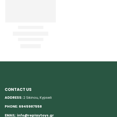
CONTACT US
ADDRESS:
2 Sikinou, Kypseli
PHONE:
6945987558
EMAIL:
info@replaytoys.gr