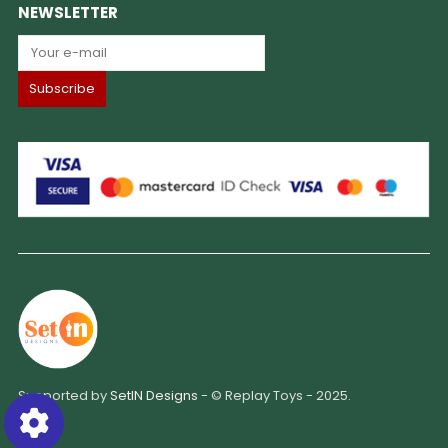
NEWSLETTER
Supported by
SetIN Designs
- © Replay Toys - 2025.