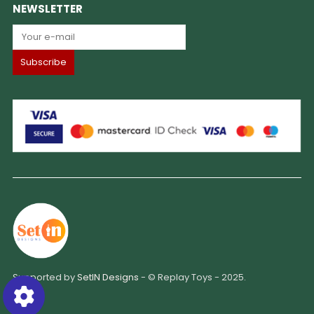
NEWSLETTER
Supported by
SetIN Designs
- © Replay Toys - 2025.