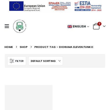
0
ENGLISH
HOME
SHOP
PRODUCT TAG -
DIORAMA ELEVEN FUNKO
FILTER