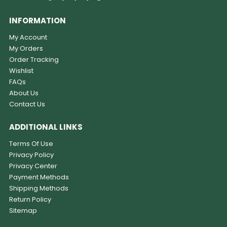
INFORMATION
My Account
My Orders
Order Tracking
Wishlist
FAQs
About Us
Contact Us
ADDITIONAL LINKS
Terms Of Use
Privacy Policy
Privacy Center
Payment Methods
Shipping Methods
Return Policy
Sitemap