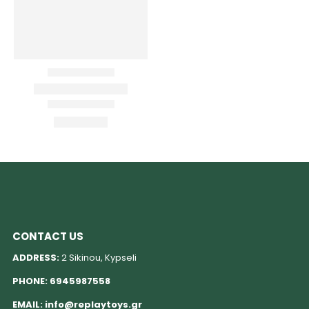
CONTACT US
ADDRESS:
2 Sikinou, Kypseli
PHONE:
6945987558
EMAIL:
info@replaytoys.gr