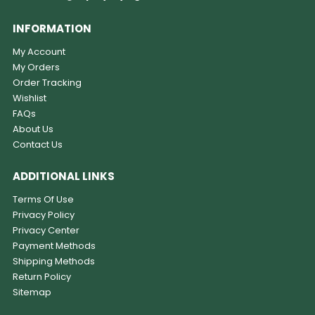
INFORMATION
My Account
My Orders
Order Tracking
Wishlist
FAQs
About Us
Contact Us
ADDITIONAL LINKS
Terms Of Use
Privacy Policy
Privacy Center
Payment Methods
Shipping Methods
Return Policy
Sitemap