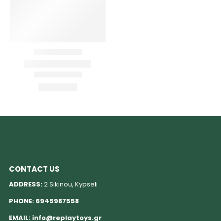
CONTACT US
ADDRESS:
2 Sikinou, Kypseli
PHONE:
6945987558
EMAIL:
info@replaytoys.gr