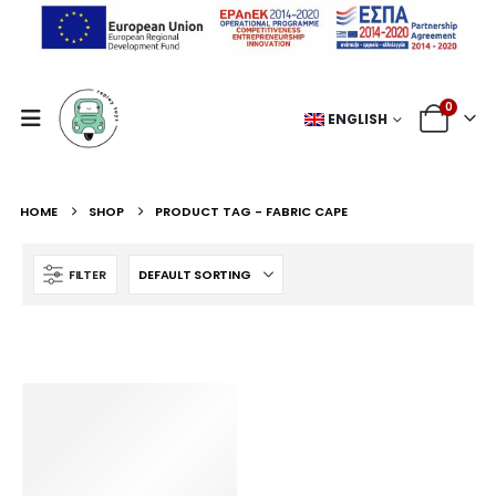
0
ENGLISH
HOME
SHOP
PRODUCT TAG -
FABRIC CAPE
FILTER