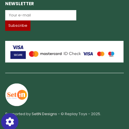
NEWSLETTER
Supported by
SetIN Designs
- © Replay Toys - 2025.