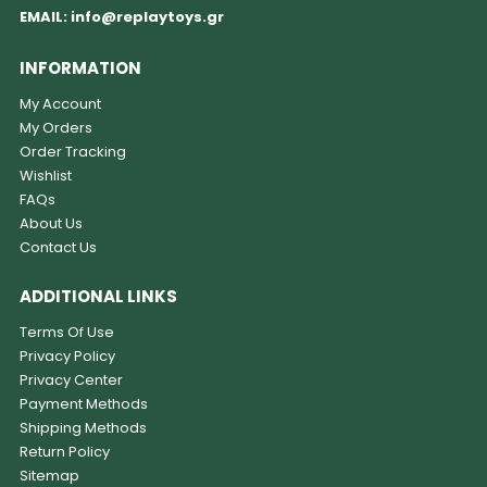
EMAIL:
info@replaytoys.gr
INFORMATION
My Account
My Orders
Order Tracking
Wishlist
FAQs
About Us
Contact Us
ADDITIONAL LINKS
Terms Of Use
Privacy Policy
Privacy Center
Payment Methods
Shipping Methods
Return Policy
Sitemap