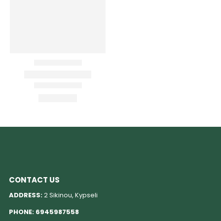
CONTACT US
ADDRESS:
2 Sikinou, Kypseli
PHONE:
6945987558