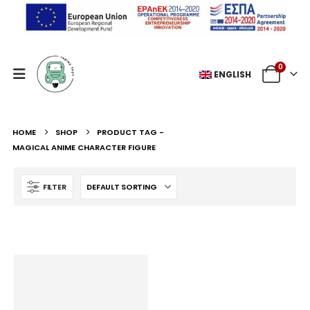
0
ENGLISH
HOME
SHOP
PRODUCT TAG -
MAGICAL ANIME CHARACTER FIGURE
FILTER