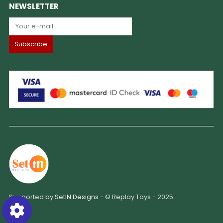
NEWSLETTER
Supported by
SetIN Designs
- © Replay Toys - 2025.