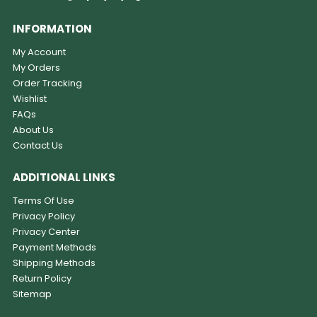
INFORMATION
My Account
My Orders
Order Tracking
Wishlist
FAQs
About Us
Contact Us
ADDITIONAL LINKS
Terms Of Use
Privacy Policy
Privacy Center
Payment Methods
Shipping Methods
Return Policy
Sitemap