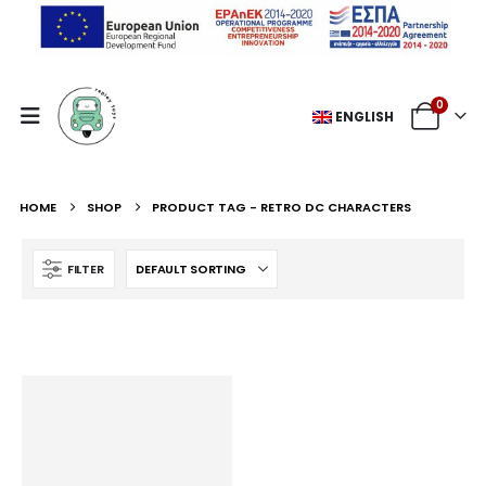
0
ENGLISH
HOME
SHOP
PRODUCT TAG -
RETRO DC CHARACTERS
FILTER