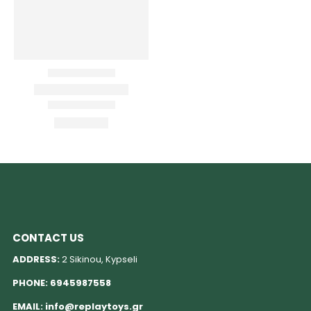
CONTACT US
ADDRESS:
2 Sikinou, Kypseli
PHONE:
6945987558
EMAIL:
info@replaytoys.gr