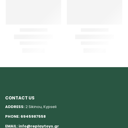
CONTACT US
ADDRESS:
2 Sikinou, Kypseli
PHONE:
6945987558
EMAIL:
info@replaytoys.gr