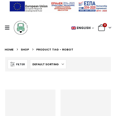
0
ENGLISH
HOME
SHOP
PRODUCT TAG -
ROBOT
FILTER