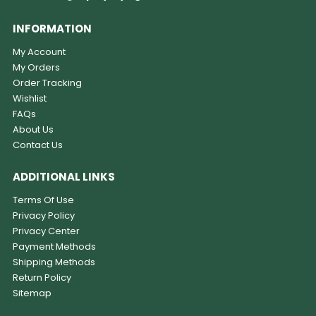
INFORMATION
My Account
My Orders
Order Tracking
Wishlist
FAQs
About Us
Contact Us
ADDITIONAL LINKS
Terms Of Use
Privacy Policy
Privacy Center
Payment Methods
Shipping Methods
Return Policy
Sitemap