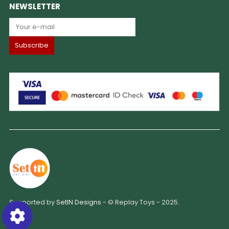
NEWSLETTER
Supported by
SetIN Designs
- © Replay Toys - 2025.