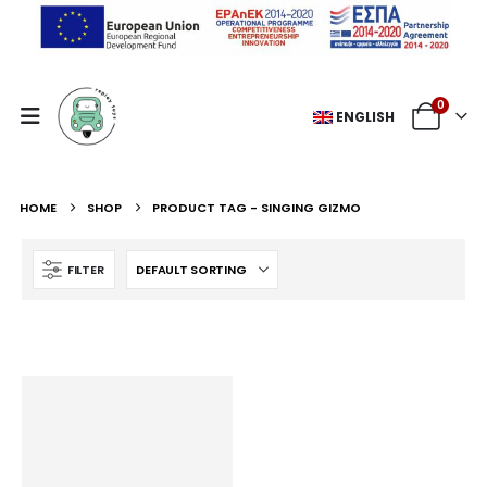
0
ENGLISH
HOME
SHOP
PRODUCT TAG -
SINGING GIZMO
FILTER