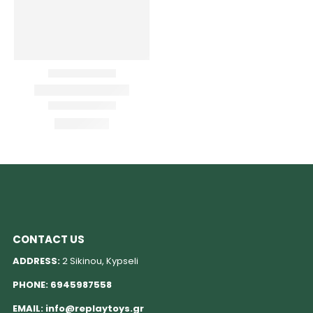
CONTACT US
ADDRESS:
2 Sikinou, Kypseli
PHONE:
6945987558
EMAIL:
info@replaytoys.gr