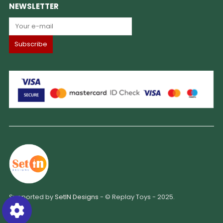
NEWSLETTER
Supported by
SetIN Designs
- © Replay Toys - 2025.