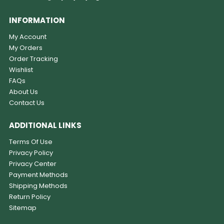
INFORMATION
My Account
My Orders
Order Tracking
Wishlist
FAQs
About Us
Contact Us
ADDITIONAL LINKS
Terms Of Use
Privacy Policy
Privacy Center
Payment Methods
Shipping Methods
Return Policy
Sitemap