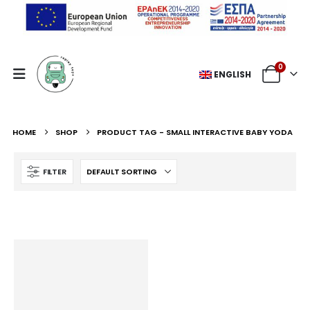
0
ENGLISH
HOME
SHOP
PRODUCT TAG -
SMALL INTERACTIVE BABY YODA
FILTER