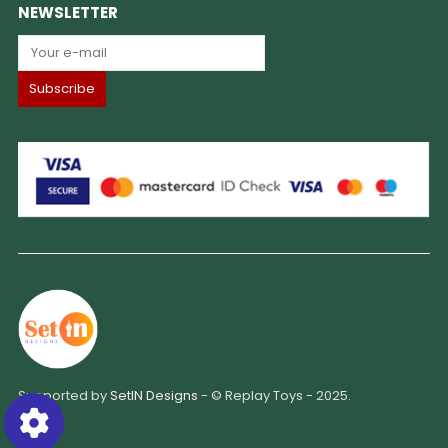
NEWSLETTER
Supported by
SetIN Designs
- © Replay Toys - 2025.