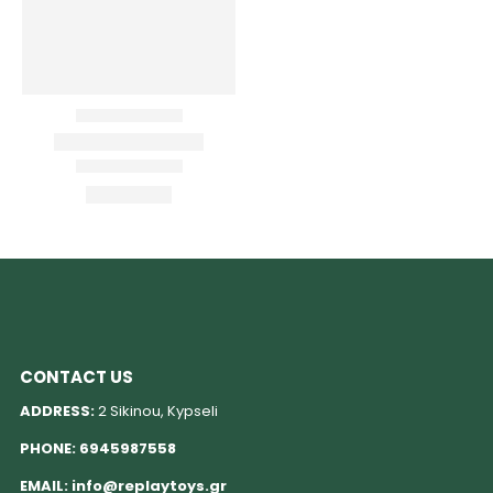
CONTACT US
ADDRESS:
2 Sikinou, Kypseli
PHONE:
6945987558
EMAIL:
info@replaytoys.gr