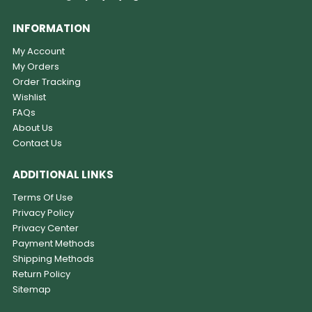
INFORMATION
My Account
My Orders
Order Tracking
Wishlist
FAQs
About Us
Contact Us
ADDITIONAL LINKS
Terms Of Use
Privacy Policy
Privacy Center
Payment Methods
Shipping Methods
Return Policy
Sitemap