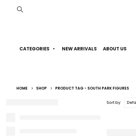
CATEGORIES
NEW ARRIVALS
ABOUT US
HOME
SHOP
PRODUCT TAG -
SOUTH PARK FIGURES
Sort by: