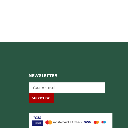
NEWSLETTER