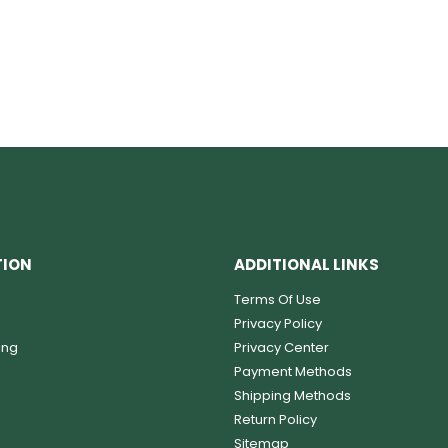
TION
ADDITIONAL LINKS
Terms Of Use
Privacy Policy
ing
Privacy Center
Payment Methods
Shipping Methods
Return Policy
Sitemap