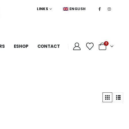
LINKS
ENGLISH
0
RS
ESHOP
CONTACT