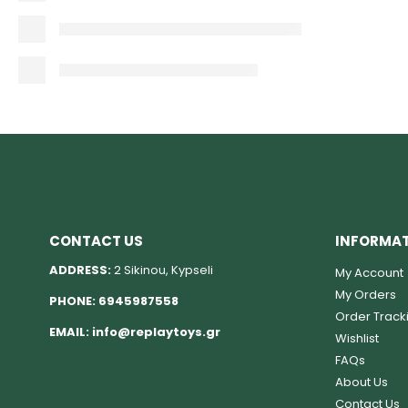
CONTACT US
INFORMA
ADDRESS:
2 Sikinou, Kypseli
My Account
My Orders
PHONE:
6945987558
Order Track
EMAIL:
info@replaytoys.gr
Wishlist
FAQs
About Us
Contact Us