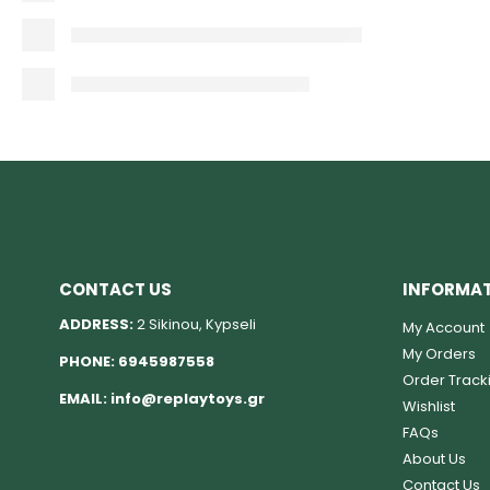
CONTACT US
INFORMA
ADDRESS:
2 Sikinou, Kypseli
My Account
My Orders
PHONE:
6945987558
Order Track
EMAIL:
info@replaytoys.gr
Wishlist
FAQs
About Us
Contact Us