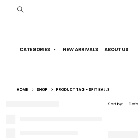
CATEGORIES
NEW ARRIVALS
ABOUT US
HOME
SHOP
PRODUCT TAG -
SPIT BALLS
Sort by: