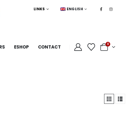
LINKS
ENGLISH
0
RS
ESHOP
CONTACT