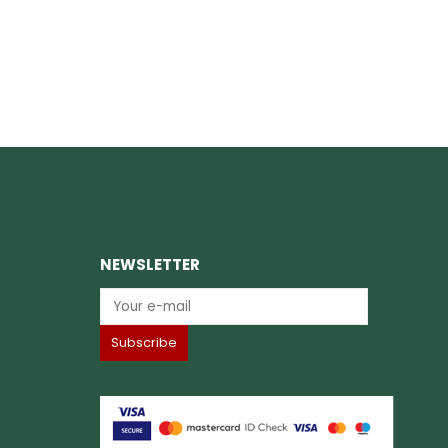
NEWSLETTER