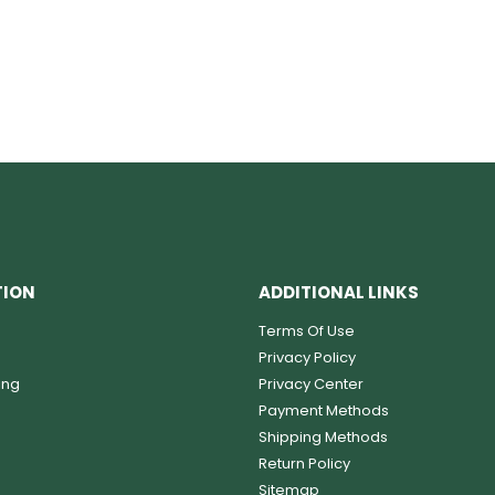
TION
ADDITIONAL LINKS
Terms Of Use
Privacy Policy
ing
Privacy Center
Payment Methods
Shipping Methods
Return Policy
Sitemap