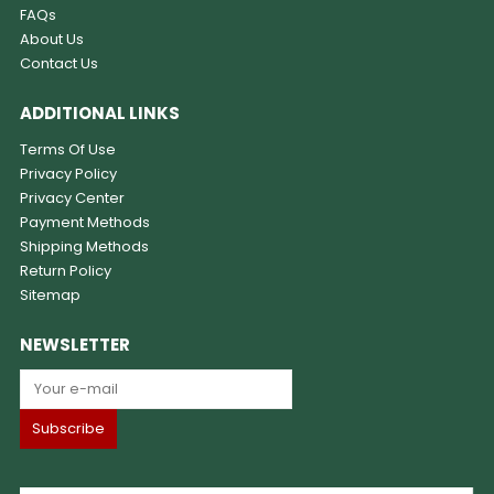
FAQs
About Us
Contact Us
ADDITIONAL LINKS
Terms Of Use
Privacy Policy
Privacy Center
Payment Methods
Shipping Methods
Return Policy
Sitemap
NEWSLETTER