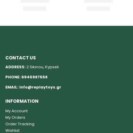
CONTACT US
ADDRESS:
2 Sikinou, Kypseli
PHONE:
6945987558
EMAIL:
info@replaytoys.gr
INFORMATION
My Account
My Orders
Order Tracking
Wishlist