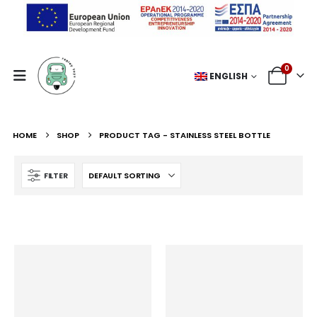
0
ENGLISH
HOME
SHOP
PRODUCT TAG -
STAINLESS STEEL BOTTLE
FILTER