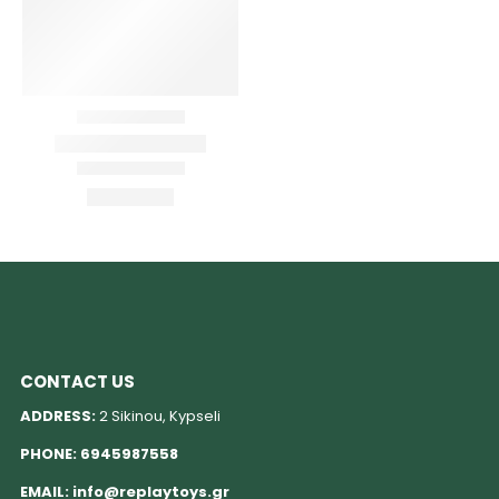
CONTACT US
ADDRESS:
2 Sikinou, Kypseli
PHONE:
6945987558
EMAIL:
info@replaytoys.gr