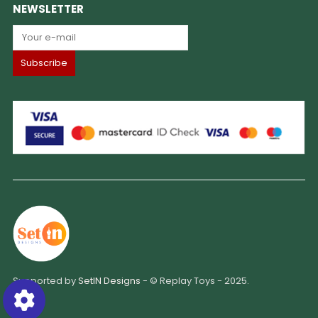
NEWSLETTER
Supported by
SetIN Designs
- © Replay Toys - 2025.