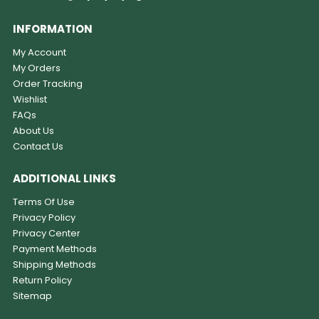
INFORMATION
My Account
My Orders
Order Tracking
Wishlist
FAQs
About Us
Contact Us
ADDITIONAL LINKS
Terms Of Use
Privacy Policy
Privacy Center
Payment Methods
Shipping Methods
Return Policy
Sitemap