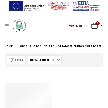
0
ENGLISH
HOME
SHOP
PRODUCT TAG -
STRANGER THINGS CHARACTER
FILTER