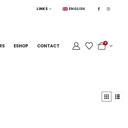
LINKS
ENGLISH
0
RS
ESHOP
CONTACT