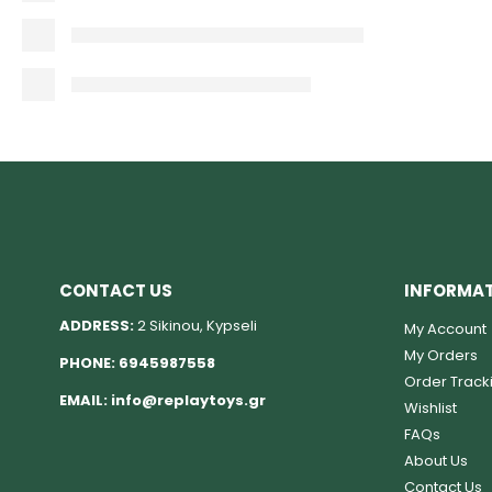
CONTACT US
INFORMA
ADDRESS:
2 Sikinou, Kypseli
My Account
My Orders
PHONE:
6945987558
Order Track
EMAIL:
info@replaytoys.gr
Wishlist
FAQs
About Us
Contact Us