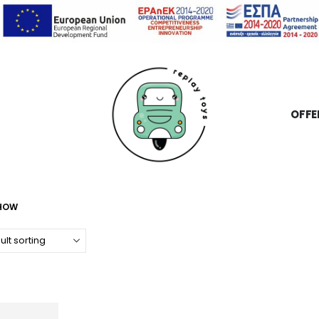
OFFE
SHOW