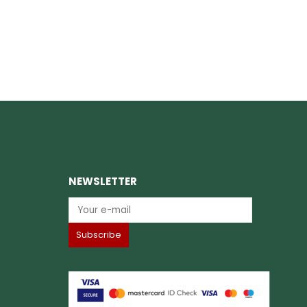
NEWSLETTER