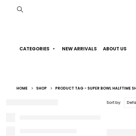
CATEGORIES
NEW ARRIVALS
ABOUT US
HOME
SHOP
PRODUCT TAG -
SUPER BOWL HALFTIME 
Sort by: