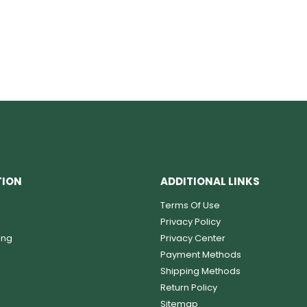
TION
ADDITIONAL LINKS
Terms Of Use
Privacy Policy
ing
Privacy Center
Payment Methods
Shipping Methods
Return Policy
Sitemap