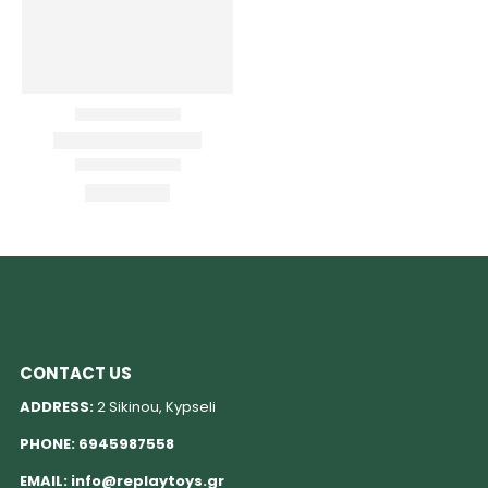
CONTACT US
ADDRESS:
2 Sikinou, Kypseli
PHONE:
6945987558
EMAIL:
info@replaytoys.gr