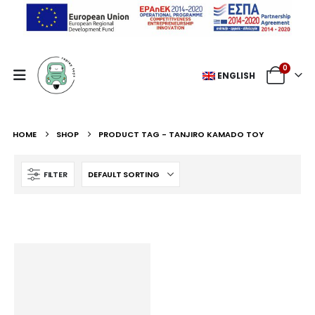
0
ENGLISH
HOME
SHOP
PRODUCT TAG -
TANJIRO KAMADO TOY
FILTER