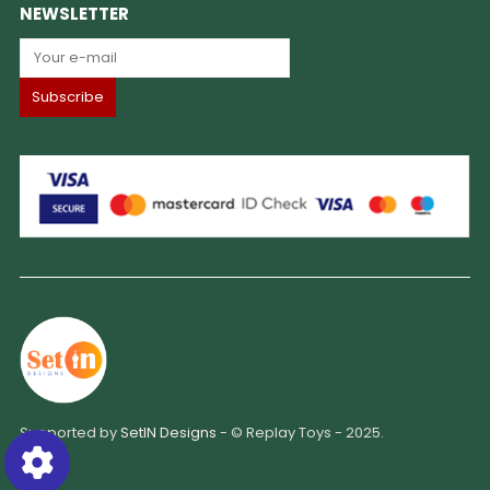
NEWSLETTER
Supported by
SetIN Designs
- © Replay Toys - 2025.