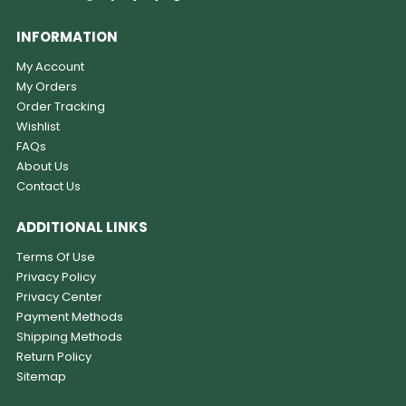
INFORMATION
My Account
My Orders
Order Tracking
Wishlist
FAQs
About Us
Contact Us
ADDITIONAL LINKS
Terms Of Use
Privacy Policy
Privacy Center
Payment Methods
Shipping Methods
Return Policy
Sitemap