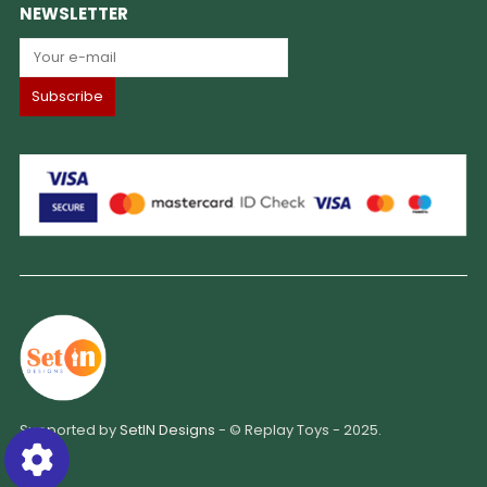
NEWSLETTER
Supported by
SetIN Designs
- © Replay Toys - 2025.