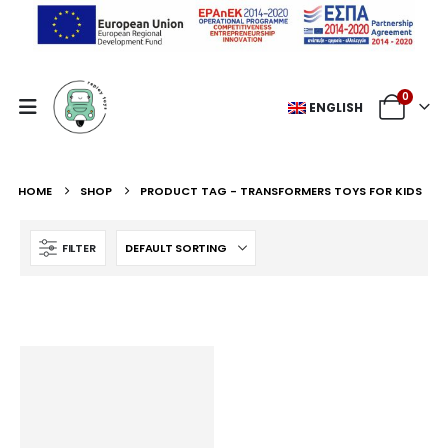
0
ENGLISH
HOME
SHOP
PRODUCT TAG -
TRANSFORMERS TOYS FOR KIDS
FILTER