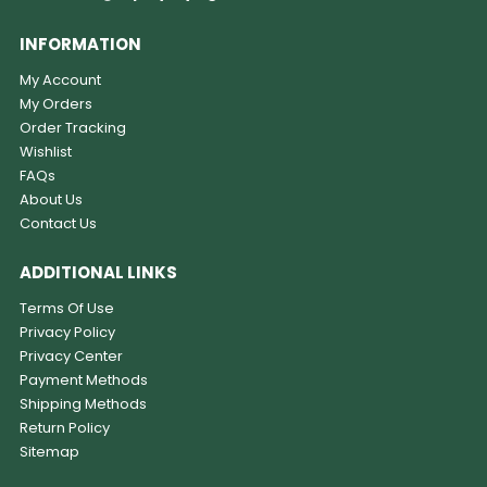
INFORMATION
My Account
My Orders
Order Tracking
Wishlist
FAQs
About Us
Contact Us
ADDITIONAL LINKS
Terms Of Use
Privacy Policy
Privacy Center
Payment Methods
Shipping Methods
Return Policy
Sitemap