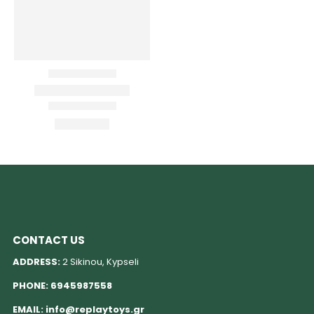
CONTACT US
ADDRESS:
2 Sikinou, Kypseli
PHONE:
6945987558
EMAIL:
info@replaytoys.gr