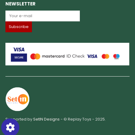
NEWSLETTER
Supported by
SetIN Designs
- © Replay Toys - 2025.