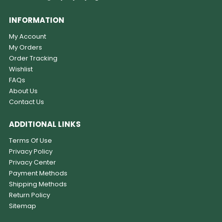
INFORMATION
My Account
My Orders
Order Tracking
Wishlist
FAQs
About Us
Contact Us
ADDITIONAL LINKS
Terms Of Use
Privacy Policy
Privacy Center
Payment Methods
Shipping Methods
Return Policy
Sitemap