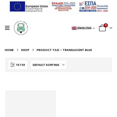
0
ENGLISH
HOME
SHOP
PRODUCT TAG -
TRANSLUCENT BLUE
FILTER