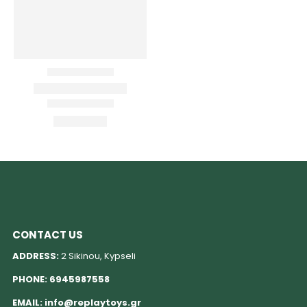
CONTACT US
ADDRESS:
2 Sikinou, Kypseli
PHONE:
6945987558
EMAIL:
info@replaytoys.gr