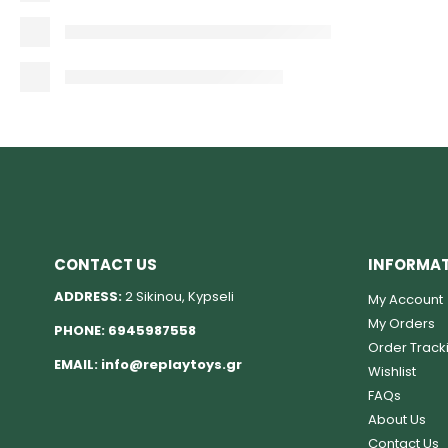
CONTACT US
INFORMA
ADDRESS:
2 Sikinou, Kypseli
My Account
My Orders
PHONE:
6945987558
Order Track
EMAIL:
info@replaytoys.gr
Wishlist
FAQs
About Us
Contact Us