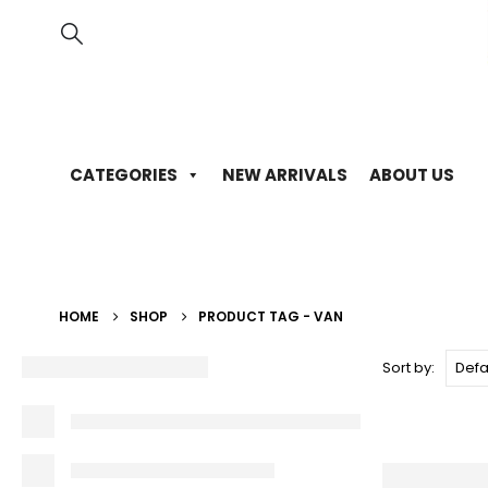
CATEGORIES
NEW ARRIVALS
ABOUT US
HOME
SHOP
PRODUCT TAG -
VAN
Sort by: