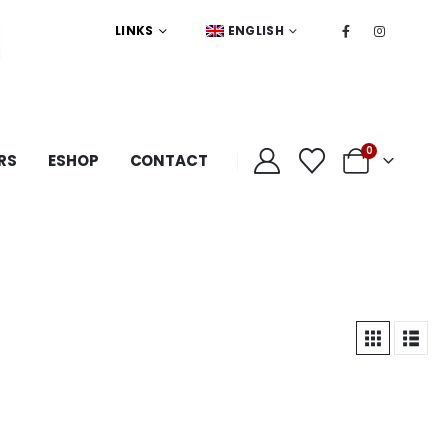
LINKS
ENGLISH
0
RS
ESHOP
CONTACT