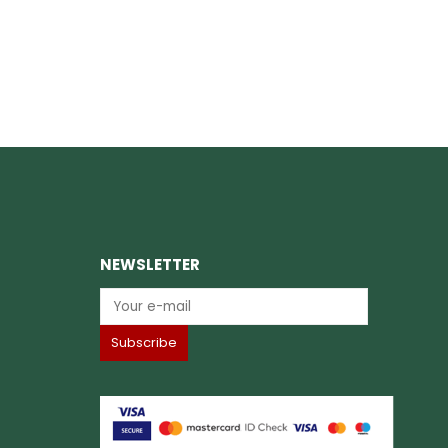
NEWSLETTER