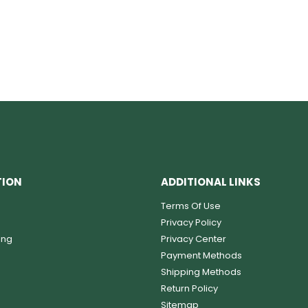
TION
ADDITIONAL LINKS
Terms Of Use
Privacy Policy
ing
Privacy Center
Payment Methods
Shipping Methods
Return Policy
Sitemap