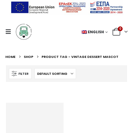
0
ENGLISH
HOME
SHOP
PRODUCT TAG -
VINTAGE DESSERT MASCOT
FILTER