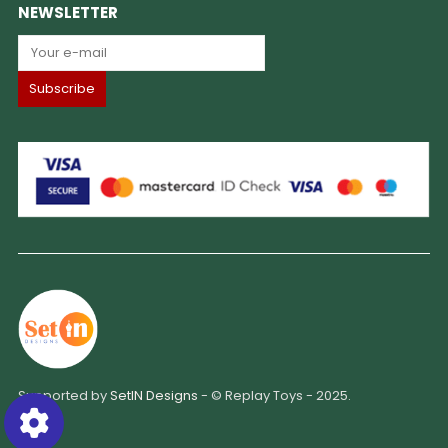
NEWSLETTER
Supported by
SetIN Designs
- © Replay Toys - 2025.