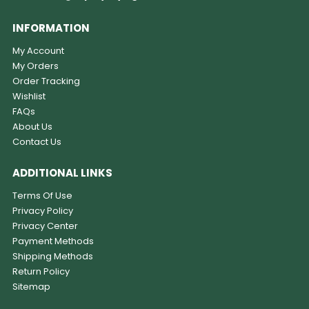
INFORMATION
My Account
My Orders
Order Tracking
Wishlist
FAQs
About Us
Contact Us
ADDITIONAL LINKS
Terms Of Use
Privacy Policy
Privacy Center
Payment Methods
Shipping Methods
Return Policy
Sitemap