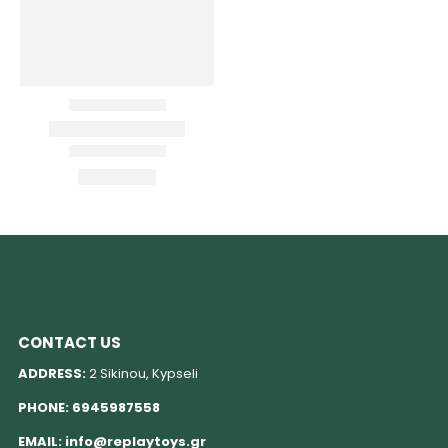
CONTACT US
ADDRESS:
2 Sikinou, Kypseli
PHONE:
6945987558
EMAIL:
info@replaytoys.gr