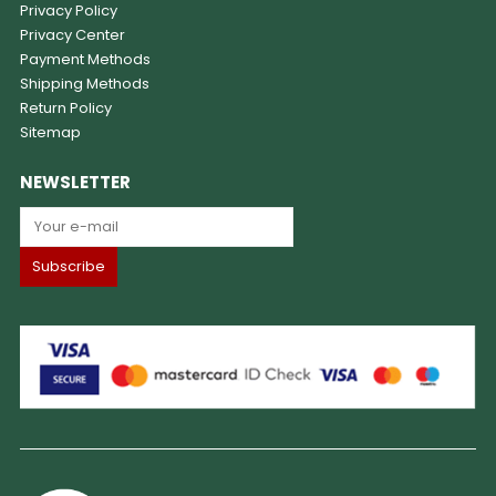
Privacy Policy
Privacy Center
Payment Methods
Shipping Methods
Return Policy
Sitemap
NEWSLETTER