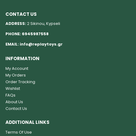
CONTACT US
ADDRESS:
2 Sikinou, Kypseli
PHONE:
6945987558
EMAIL:
info@replaytoys.gr
INFORMATION
My Account
My Orders
Order Tracking
Wishlist
FAQs
About Us
Contact Us
ADDITIONAL LINKS
Terms Of Use