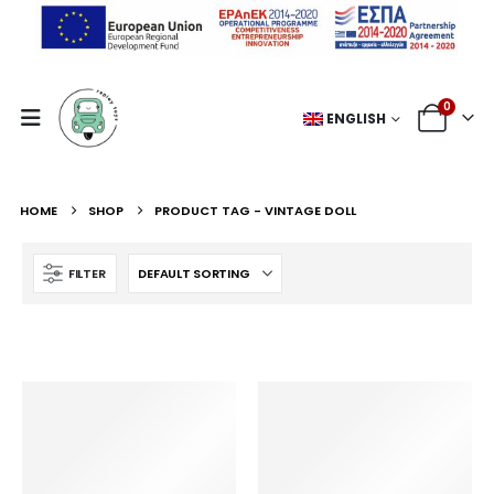
0
ENGLISH
HOME
SHOP
PRODUCT TAG -
VINTAGE DOLL
FILTER