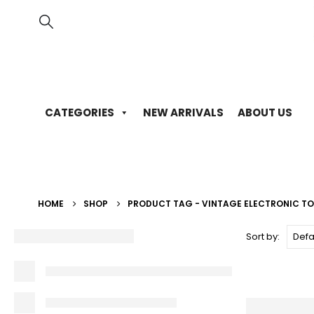
CATEGORIES
NEW ARRIVALS
ABOUT US
HOME
SHOP
PRODUCT TAG -
VINTAGE ELECTRONIC T
Sort by: