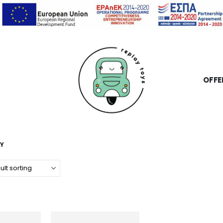
OFFE
OY