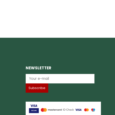
NEWSLETTER