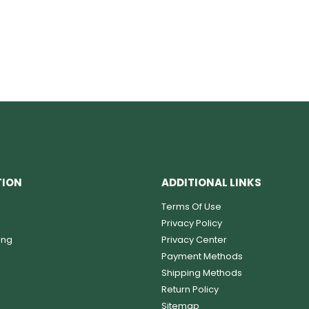
TION
ADDITIONAL LINKS
Terms Of Use
Privacy Policy
ing
Privacy Center
Payment Methods
Shipping Methods
Return Policy
Sitemap