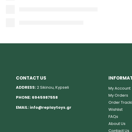
CONTACT US
INFORMA
ADDRESS:
2 Sikinou, Kypseli
My Account
My Orders
PHONE:
6945987558
Order Track
EMAIL:
info@replaytoys.gr
Wishlist
FAQs
About Us
Contact Us