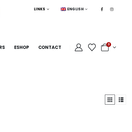
LINKS
ENGLISH
0
RS
ESHOP
CONTACT