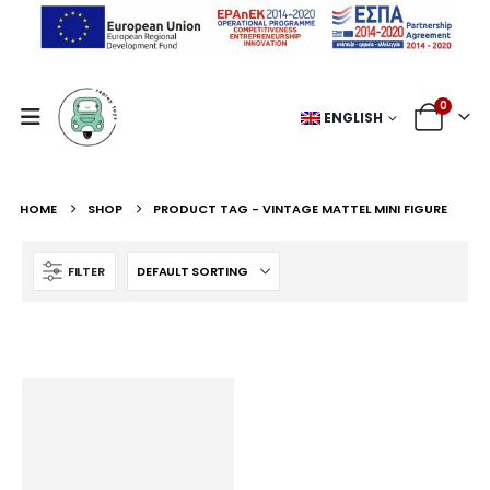
0
ENGLISH
HOME
SHOP
PRODUCT TAG -
VINTAGE MATTEL MINI FIGURE
FILTER