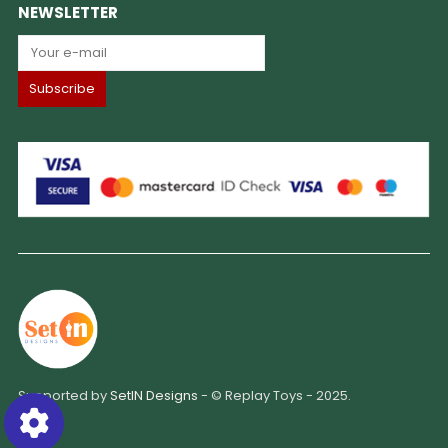
NEWSLETTER
Supported by
SetIN Designs
- © Replay Toys - 2025.