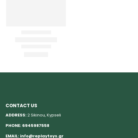
CONTACT US
ADDRESS:
2 Sikinou, Kypseli
PHONE:
6945987558
EMAIL:
info@replaytoys.gr