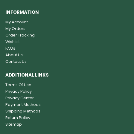
INFORMATION
My Account
My Orders
Order Tracking
Wishlist
FAQs
About Us
Contact Us
ADDITIONAL LINKS
Terms Of Use
Privacy Policy
Privacy Center
Payment Methods
Shipping Methods
Return Policy
Sitemap