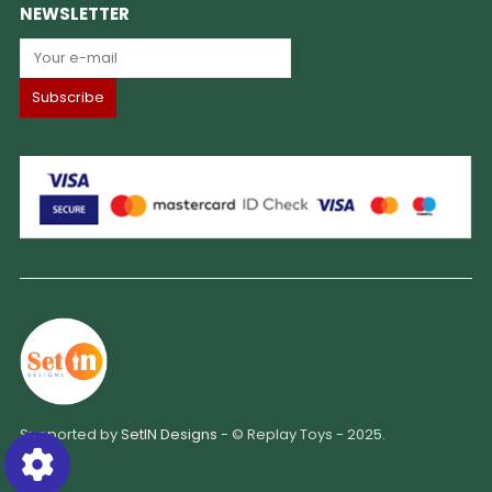
NEWSLETTER
Supported by
SetIN Designs
- © Replay Toys - 2025.