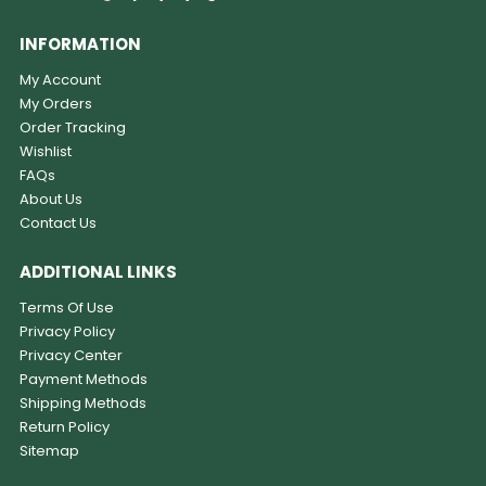
INFORMATION
My Account
My Orders
Order Tracking
Wishlist
FAQs
About Us
Contact Us
ADDITIONAL LINKS
Terms Of Use
Privacy Policy
Privacy Center
Payment Methods
Shipping Methods
Return Policy
Sitemap