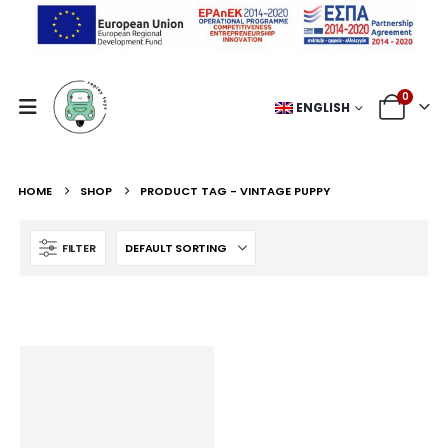
0
ENGLISH
HOME
SHOP
PRODUCT TAG -
VINTAGE PUPPY
FILTER