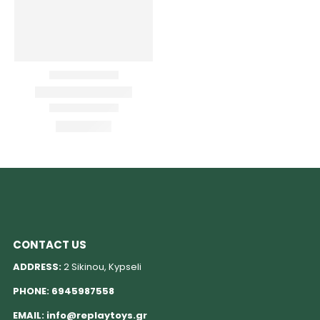
CONTACT US
ADDRESS:
2 Sikinou, Kypseli
PHONE:
6945987558
EMAIL:
info@replaytoys.gr