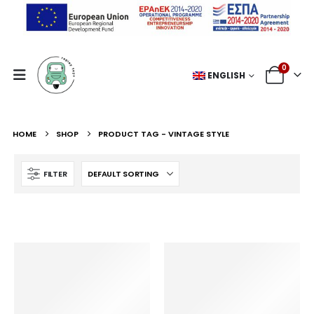
0
ENGLISH
HOME
SHOP
PRODUCT TAG -
VINTAGE STYLE
FILTER