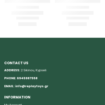
CONTACT US
ADDRESS:
2 Sikinou, Kypseli
PHONE:
6945987558
EMAIL:
info@replaytoys.gr
INFORMATION
My Account