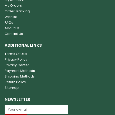
My Orders
Order Tracking
Wishlist
FAQs
About Us
Contact Us
ADDITIONAL LINKS
Terms Of Use
Privacy Policy
Privacy Center
Payment Methods
Shipping Methods
Return Policy
Sitemap
NEWSLETTER