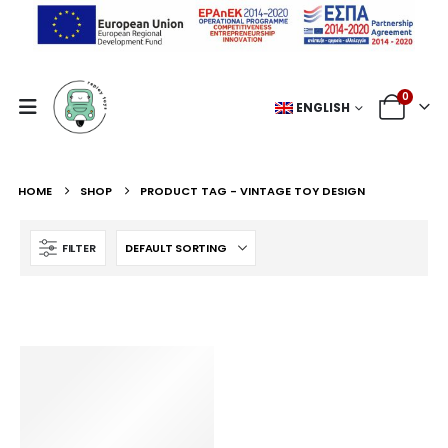
0
ENGLISH
HOME
SHOP
PRODUCT TAG -
VINTAGE TOY DESIGN
FILTER