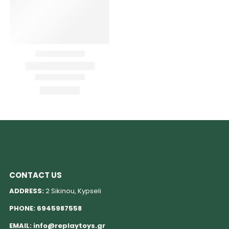
CONTACT US
ADDRESS:
2 Sikinou, Kypseli
PHONE:
6945987558
EMAIL:
info@replaytoys.gr