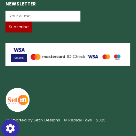
NEWSLETTER
Supported by
SetIN Designs
- © Replay Toys - 2025.