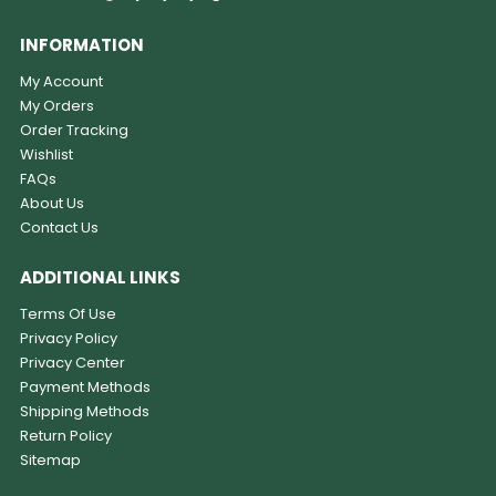
INFORMATION
My Account
My Orders
Order Tracking
Wishlist
FAQs
About Us
Contact Us
ADDITIONAL LINKS
Terms Of Use
Privacy Policy
Privacy Center
Payment Methods
Shipping Methods
Return Policy
Sitemap