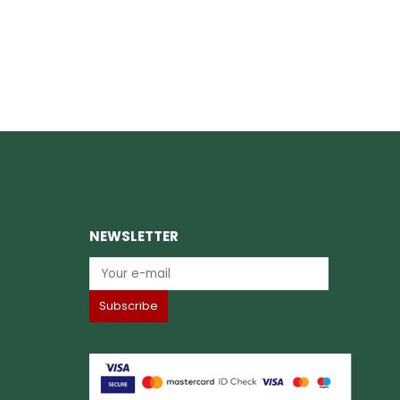
NEWSLETTER