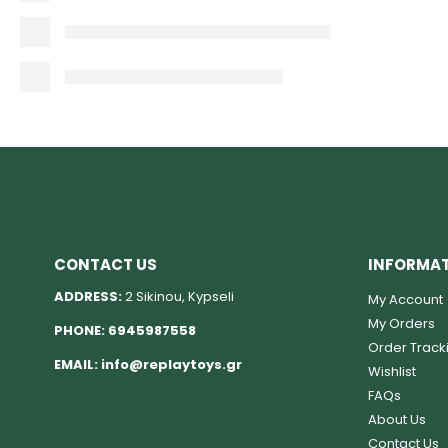
CONTACT US
INFORMA
ADDRESS:
2 Sikinou, Kypseli
My Account
My Orders
PHONE:
6945987558
Order Track
EMAIL:
info@replaytoys.gr
Wishlist
FAQs
About Us
Contact Us