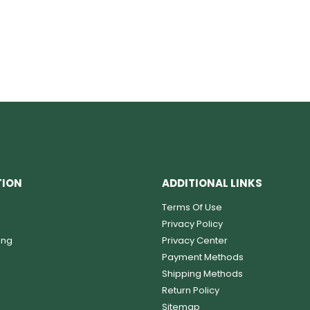
TION
ADDITIONAL LINKS
Terms Of Use
Privacy Policy
ing
Privacy Center
Payment Methods
Shipping Methods
Return Policy
Sitemap