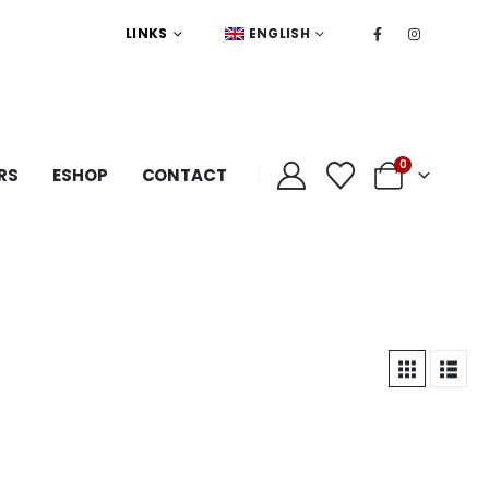
LINKS
ENGLISH
0
RS
ESHOP
CONTACT