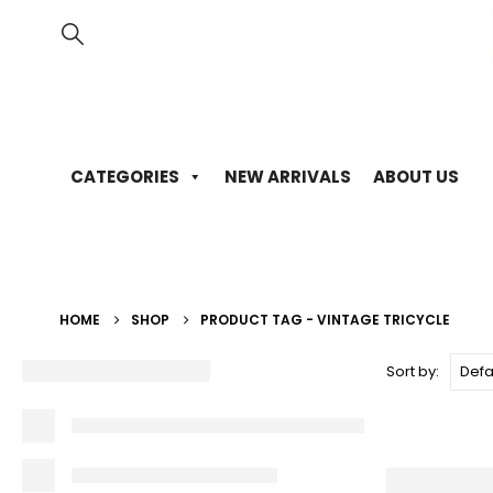
CATEGORIES
NEW ARRIVALS
ABOUT US
HOME
SHOP
PRODUCT TAG -
VINTAGE TRICYCLE
Sort by: