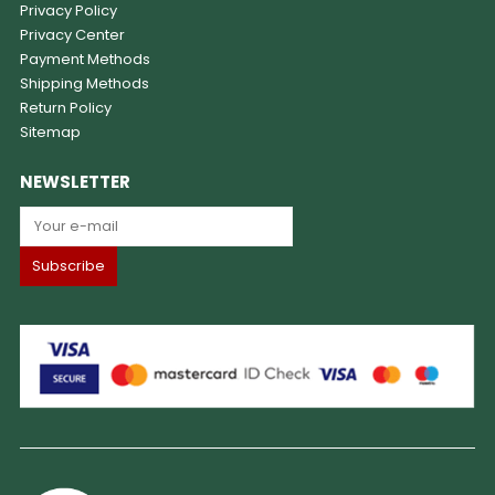
Privacy Policy
Privacy Center
Payment Methods
Shipping Methods
Return Policy
Sitemap
NEWSLETTER