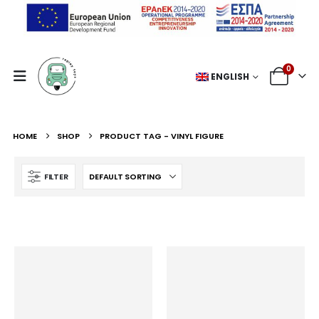
0
ENGLISH
HOME
SHOP
PRODUCT TAG -
VINYL FIGURE
FILTER