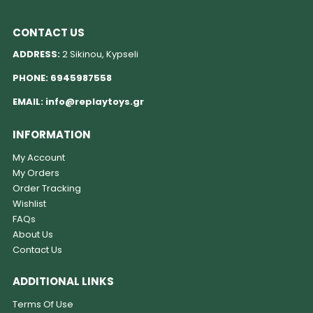
CONTACT US
ADDRESS:
2 Sikinou, Kypseli
PHONE:
6945987558
EMAIL:
info@replaytoys.gr
INFORMATION
My Account
My Orders
Order Tracking
Wishlist
FAQs
About Us
Contact Us
ADDITIONAL LINKS
Terms Of Use