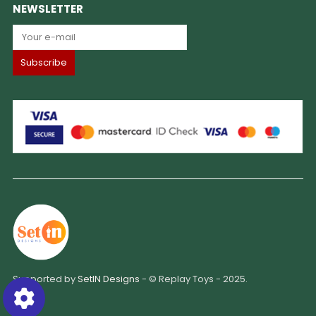
NEWSLETTER
Supported by
SetIN Designs
- © Replay Toys - 2025.