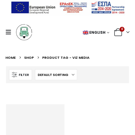
0
ENGLISH
HOME
SHOP
PRODUCT TAG -
VIZ MEDIA
FILTER