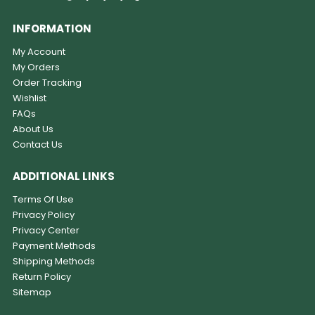
INFORMATION
My Account
My Orders
Order Tracking
Wishlist
FAQs
About Us
Contact Us
ADDITIONAL LINKS
Terms Of Use
Privacy Policy
Privacy Center
Payment Methods
Shipping Methods
Return Policy
Sitemap