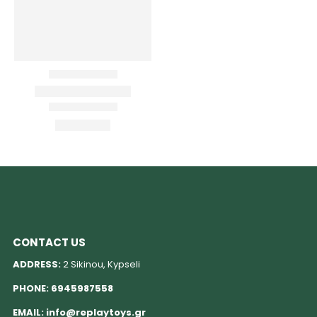
CONTACT US
ADDRESS:
2 Sikinou, Kypseli
PHONE:
6945987558
EMAIL:
info@replaytoys.gr