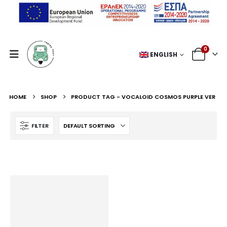
0
ENGLISH
HOME
SHOP
PRODUCT TAG -
VOCALOID COSMOS PURPLE VER
FILTER