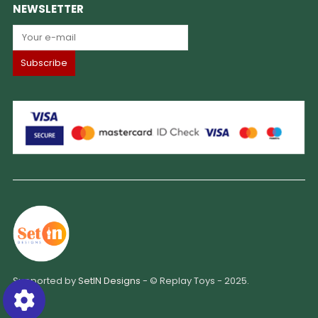
NEWSLETTER
Supported by
SetIN Designs
- © Replay Toys - 2025.