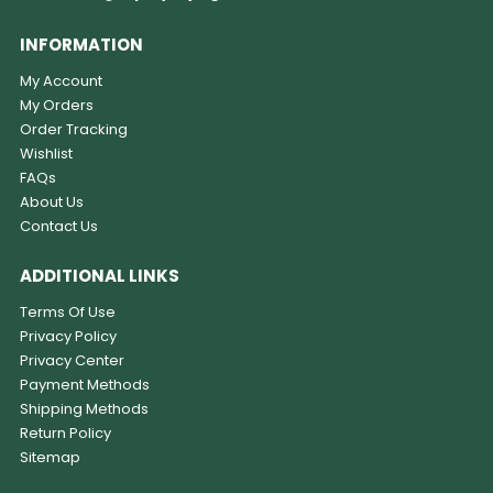
INFORMATION
My Account
My Orders
Order Tracking
Wishlist
FAQs
About Us
Contact Us
ADDITIONAL LINKS
Terms Of Use
Privacy Policy
Privacy Center
Payment Methods
Shipping Methods
Return Policy
Sitemap