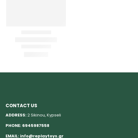
CONTACT US
ADDRESS:
2 Sikinou, Kypseli
PHONE:
6945987558
EMAIL:
info@replaytoys.gr