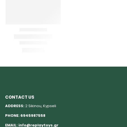
CONTACT US
ADDRESS:
2 Sikinou, Kypseli
PHONE:
6945987558
EMAIL:
info@replaytoys.gr