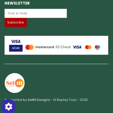
NEWSLETTER
Supported by
SetIN Designs
- © Replay Toys - 2025.