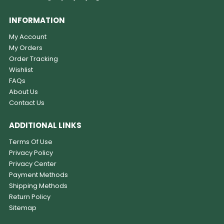
INFORMATION
My Account
My Orders
Order Tracking
Wishlist
FAQs
About Us
Contact Us
ADDITIONAL LINKS
Terms Of Use
Privacy Policy
Privacy Center
Payment Methods
Shipping Methods
Return Policy
Sitemap