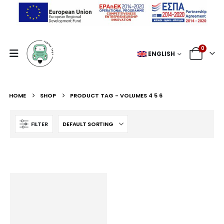
0
ENGLISH
HOME
SHOP
PRODUCT TAG -
VOLUMES 4 5 6
FILTER