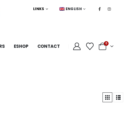
LINKS
ENGLISH
0
RS
ESHOP
CONTACT