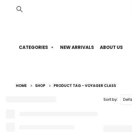
CATEGORIES
NEW ARRIVALS
ABOUT US
HOME
SHOP
PRODUCT TAG -
VOYAGER CLASS
Sort by: