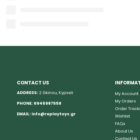
CONTACT US
INFORMA
ADDRESS:
2 Sikinou, Kypseli
My Account
My Orders
PHONE:
6945987558
Order Track
EMAIL:
info@replaytoys.gr
Wishlist
FAQs
About Us
Contact Us