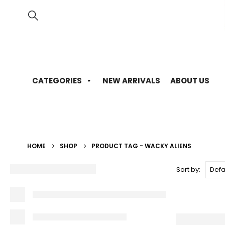
CATEGORIES
NEW ARRIVALS
ABOUT US
HOME
SHOP
PRODUCT TAG -
WACKY ALIENS
Sort by: