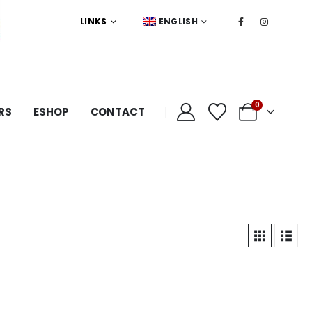
LINKS
ENGLISH
0
RS
ESHOP
CONTACT