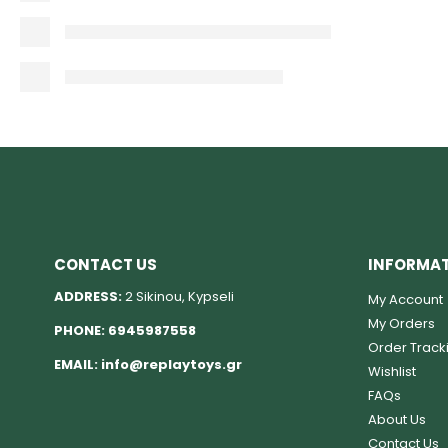
CONTACT US
INFORMA
ADDRESS:
2 Sikinou, Kypseli
My Account
My Orders
PHONE:
6945987558
Order Track
EMAIL:
info@replaytoys.gr
Wishlist
FAQs
About Us
Contact Us