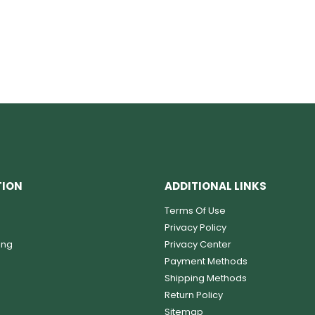
TION
ADDITIONAL LINKS
Terms Of Use
Privacy Policy
ing
Privacy Center
Payment Methods
Shipping Methods
Return Policy
Sitemap