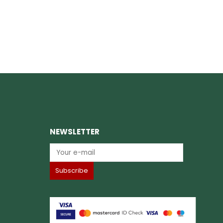
NEWSLETTER