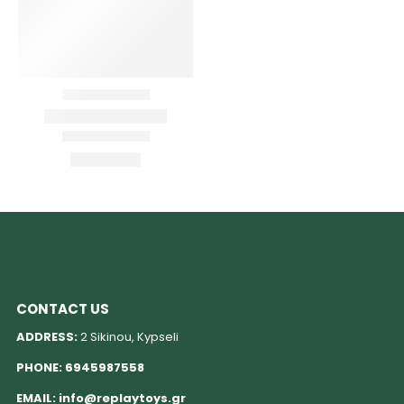
CONTACT US
ADDRESS:
2 Sikinou, Kypseli
PHONE:
6945987558
EMAIL:
info@replaytoys.gr