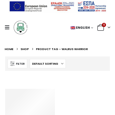
0
ENGLISH
HOME
SHOP
PRODUCT TAG -
WALRUS WARRIOR
FILTER