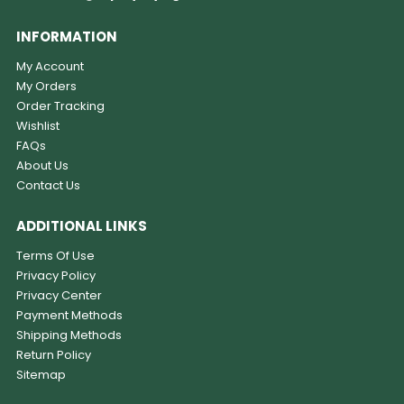
INFORMATION
My Account
My Orders
Order Tracking
Wishlist
FAQs
About Us
Contact Us
ADDITIONAL LINKS
Terms Of Use
Privacy Policy
Privacy Center
Payment Methods
Shipping Methods
Return Policy
Sitemap