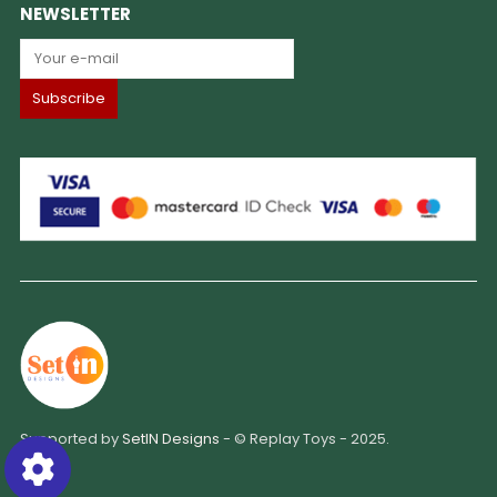
NEWSLETTER
Supported by
SetIN Designs
- © Replay Toys - 2025.