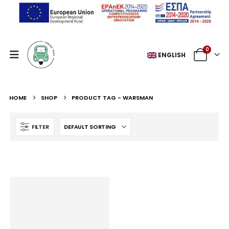
0
ENGLISH
HOME
SHOP
PRODUCT TAG -
WARSMAN
FILTER