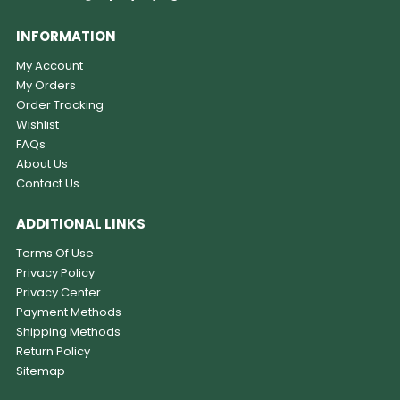
INFORMATION
My Account
My Orders
Order Tracking
Wishlist
FAQs
About Us
Contact Us
ADDITIONAL LINKS
Terms Of Use
Privacy Policy
Privacy Center
Payment Methods
Shipping Methods
Return Policy
Sitemap