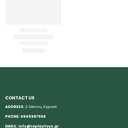
CONTACT US
ADDRESS:
2 Sikinou, Kypseli
PHONE:
6945987558
EMAIL:
info@replaytoys.gr