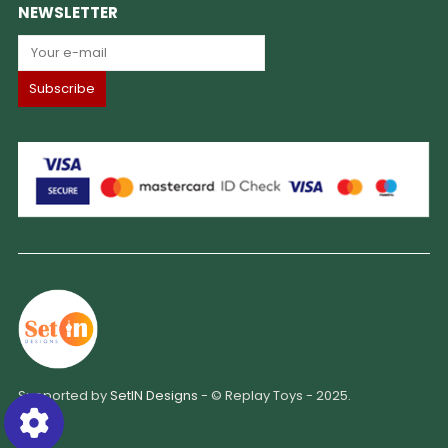
NEWSLETTER
Supported by
SetIN Designs
- © Replay Toys - 2025.