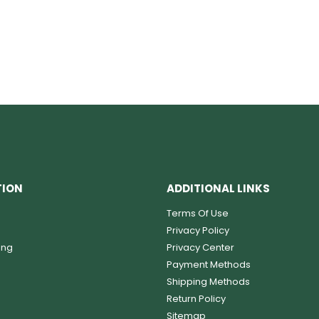
TION
ADDITIONAL LINKS
Terms Of Use
Privacy Policy
ing
Privacy Center
Payment Methods
Shipping Methods
Return Policy
Sitemap