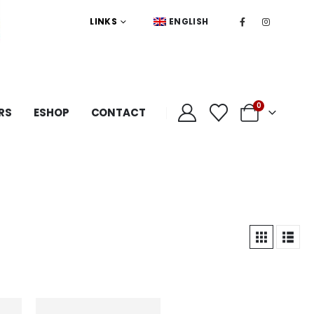
LINKS
ENGLISH
0
RS
ESHOP
CONTACT