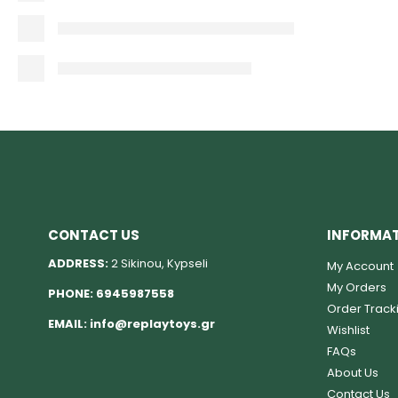
CONTACT US
INFORMA
ADDRESS:
2 Sikinou, Kypseli
My Account
My Orders
PHONE:
6945987558
Order Track
EMAIL:
info@replaytoys.gr
Wishlist
FAQs
About Us
Contact Us