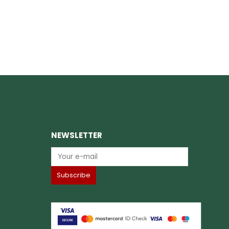
NEWSLETTER