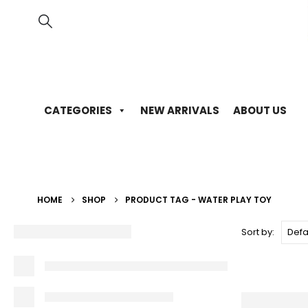
CATEGORIES
NEW ARRIVALS
ABOUT US
HOME
SHOP
PRODUCT TAG -
WATER PLAY TOY
Sort by: