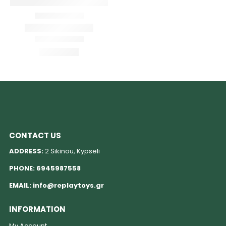
CONTACT US
ADDRESS:
2 Sikinou, Kypseli
PHONE:
6945987558
EMAIL:
info@replaytoys.gr
INFORMATION
My Account