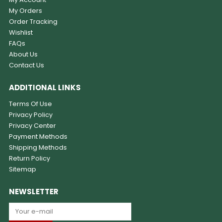
My Orders
Order Tracking
Wishlist
FAQs
About Us
Contact Us
ADDITIONAL LINKS
Terms Of Use
Privacy Policy
Privacy Center
Payment Methods
Shipping Methods
Return Policy
Sitemap
NEWSLETTER