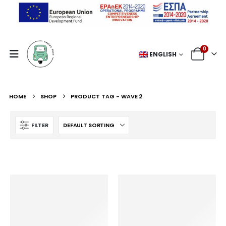
0
ENGLISH
HOME
SHOP
PRODUCT TAG -
WAVE 2
FILTER