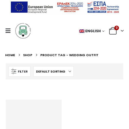
0
ENGLISH
HOME
SHOP
PRODUCT TAG -
WEDDING OUTFIT
FILTER