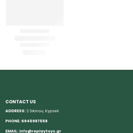
CONTACT US
ADDRESS:
2 Sikinou, Kypseli
PHONE:
6945987558
EMAIL:
info@replaytoys.gr