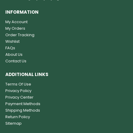
INFORMATION
My Account
My Orders
Order Tracking
Wishlist
FAQs
About Us
Contact Us
ADDITIONAL LINKS
Terms Of Use
Privacy Policy
Privacy Center
Payment Methods
Shipping Methods
Return Policy
Sitemap