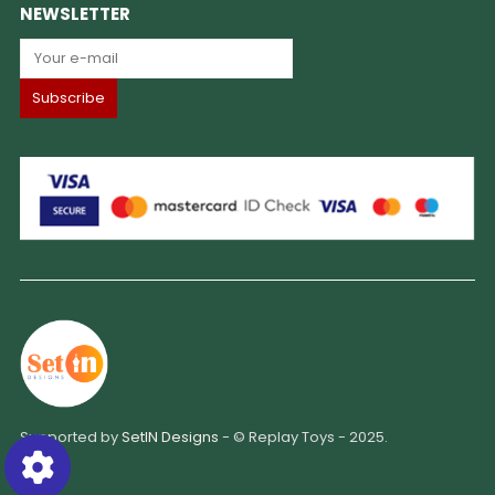
NEWSLETTER
Supported by
SetIN Designs
- © Replay Toys - 2025.