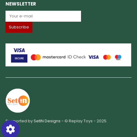
NEWSLETTER
Supported by
SetIN Designs
- © Replay Toys - 2025.