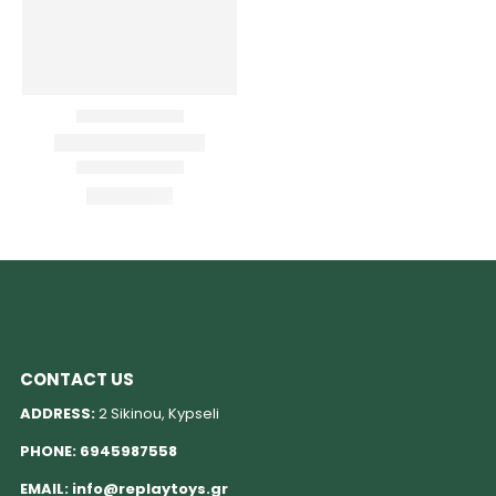
CONTACT US
ADDRESS:
2 Sikinou, Kypseli
PHONE:
6945987558
EMAIL:
info@replaytoys.gr