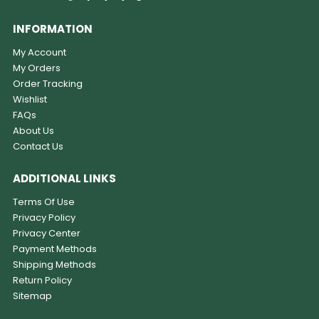
INFORMATION
My Account
My Orders
Order Tracking
Wishlist
FAQs
About Us
Contact Us
ADDITIONAL LINKS
Terms Of Use
Privacy Policy
Privacy Center
Payment Methods
Shipping Methods
Return Policy
Sitemap