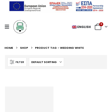
0
ENGLISH
HOME
SHOP
PRODUCT TAG -
WEDDING WHITE
FILTER