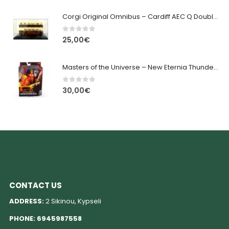
Corgi Original Omnibus – Cardiff AEC Q Double Decker OM45707
0
out of 5
25,00
€
Masters of the Universe – New Eternia Thunder Punch He-Man
0
out of 5
30,00
€
CONTACT US
ADDRESS:
2 Sikinou, Kypseli
PHONE:
6945987558