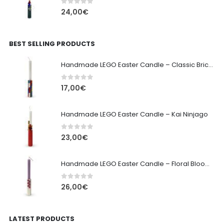
0
out of 5
24,00
€
BEST SELLING PRODUCTS
Handmade LEGO Easter Candle – Classic Brick Edition
0
out of 5
17,00
€
Handmade LEGO Easter Candle – Kai Ninjago
0
out of 5
23,00
€
Handmade LEGO Easter Candle – Floral Bloom Edition
0
out of 5
26,00
€
LATEST PRODUCTS