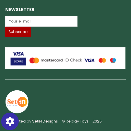
NEWSLETTER
Supported by
SetIN Designs
- © Replay Toys - 2025.