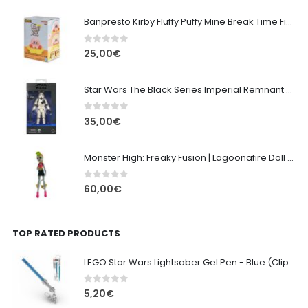
Banpresto Kirby Fluffy Puffy Mine Break Time Figure – Version A
0
out of 5
25,00
€
Star Wars The Black Series Imperial Remnant Stormtrooper #05
0
out of 5
35,00
€
Monster High: Freaky Fusion | Lagoonafire Doll Mattel 2013 - 28cm
0
out of 5
60,00
€
TOP RATED PRODUCTS
LEGO Star Wars Lightsaber Gel Pen - Blue (Clip & Keychain) 13cm
0
out of 5
5,20
€