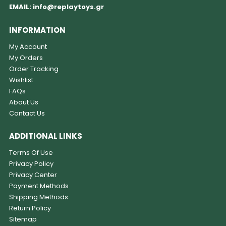
EMAIL:
info@replaytoys.gr
INFORMATION
My Account
My Orders
Order Tracking
Wishlist
FAQs
About Us
Contact Us
ADDITIONAL LINKS
Terms Of Use
Privacy Policy
Privacy Center
Payment Methods
Shipping Methods
Return Policy
Sitemap