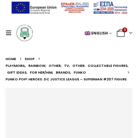
0
ENGLISH
HOME
SHOP
PLAYMOBIL
,
RAINBOW
,
OTHER
,
TV
,
OTHER
,
COLLECTABLE FIGURES
,
GIFT IDEAS
,
FOR HER/HIM
,
BRANDS
,
FUNKO
FUNKO POP! HEROES: DC JUSTICE LEAGUE – SUPERMAN #207 FIGURE