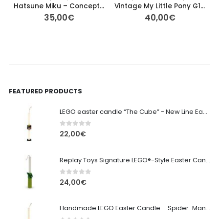
Hatsune Miku – Conceptual Series Vol. 3 Luminasta Figure (Sega)
Vintage My Little Pony G1 – Tropical Sea Breeze (Orange Pegasus)
35,00
€
40,00
€
FEATURED PRODUCTS
LEGO easter candle “The Cube” - New Line Easter 2026 edition
0
out of 5
22,00
€
Replay Toys Signature LEGO®-Style Easter Candle 2026
0
out of 5
24,00
€
Handmade LEGO Easter Candle – Spider-Man (Replay Toys)