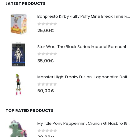
LATEST PRODUCTS
Banpresto Kirby Fluffy Puffy Mine Break Time Figure – Version A
0
out of 5
25,00
€
Star Wars The Black Series Imperial Remnant Stormtrooper #05
0
out of 5
35,00
€
Monster High: Freaky Fusion | Lagoonafire Doll Mattel 2013 - 28cm
0
out of 5
60,00
€
TOP RATED PRODUCTS
My little Pony Peppermint Crunch G1 Hasbro 1987
0
out of 5