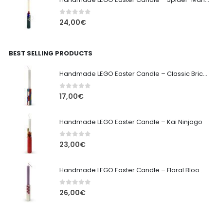
0
out of 5
24,00
€
BEST SELLING PRODUCTS
Handmade LEGO Easter Candle – Classic Brick Edition
0
out of 5
17,00
€
Handmade LEGO Easter Candle – Kai Ninjago
0
out of 5
23,00
€
Handmade LEGO Easter Candle – Floral Bloom Edition
0
out of 5
26,00
€