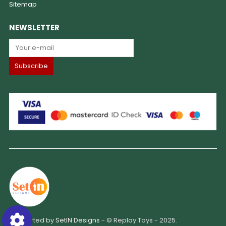
Sitemap
NEWSLETTER
Supported by
SetIN Designs
- © Replay Toys - 2025.