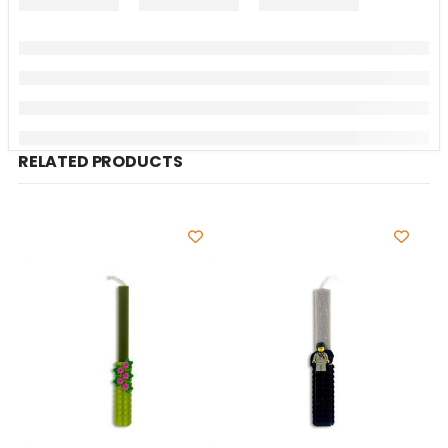
RELATED PRODUCTS