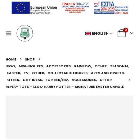
0
ENGLISH
HOME
SHOP
LEGO
,
MINI-FIGURES
,
ACCESSORIES
,
RAINBOW
,
OTHER
,
SEASONAL
,
EASTER
,
TV
,
OTHER
,
COLLECTABLE FIGURES
,
ARTS AND CRAFTS
,
OTHER
,
GIFT IDEAS
,
FOR HER/HIM
,
ACCESSORIES
,
OTHER
REPLAY TOYS – LEGO HARRY POTTER – SIGNATURE EASTER CANDLE