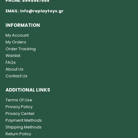
PHONE:
6945987558
EMAIL:
info@replaytoys.gr
INFORMATION
My Account
My Orders
Order Tracking
Wishlist
FAQs
About Us
Contact Us
ADDITIONAL LINKS
Terms Of Use
Privacy Policy
Privacy Center
Payment Methods
Shipping Methods
Return Policy