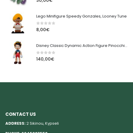
30,00
€
Lego Minifigure Speedy Gonzales, Looney Tune
0
out of 5
8,00
€
Disney Classic Dynamic Action Figure Pinocchio 18 cm
0
out of 5
140,00
€
CONTACT US
ADDRESS:
2 Sikinou, Kypseli