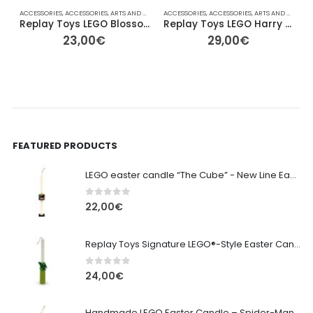
ACCESSORIES
,
ACCESSORIES
,
ARTS AND CRAFTS
ACCESSORIES
,
COLLECTABLE FIGURES
,
ACCESSORIES
,
EASTER
,
ARTS AND CRAFTS
,
FOR HER/HIM
,
,
Replay Toys LEGO Blossom Edition Signature Easter Candle
Replay Toys LEGO Harry Potter – Wizard Signature Easter Candle
23,00
€
29,00
€
FEATURED PRODUCTS
LEGO easter candle “The Cube” - New Line Easter 2026 edition
0
out of 5
22,00
€
Replay Toys Signature LEGO®-Style Easter Candle 2026
0
out of 5
24,00
€
Handmade LEGO Easter Candle – Spider-Man (Replay Toys)