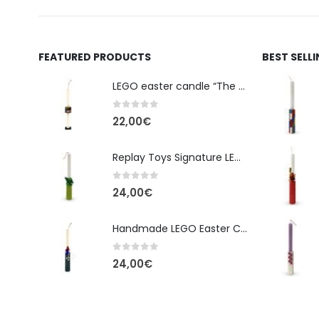
FEATURED PRODUCTS
BEST SELL
LEGO easter candle “The Cube” - New Line Easter 2026 edition
0
out of 5
22,00
€
Replay Toys Signature LEGO®-Style Easter Candle 2026
0
out of 5
24,00
€
Handmade LEGO Easter Candle – Spider-Man (Replay Toys)
0
out of 5
24,00
€