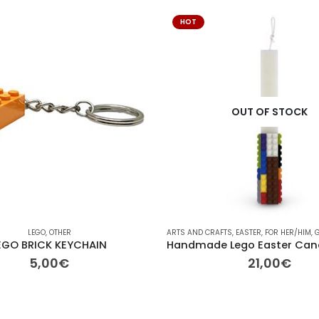
HOT
OUT OF STOCK
LEGO
,
OTHER
ARTS AND CRAFTS
,
EASTER
,
FOR HER/HIM
,
G
EGO BRICK KEYCHAIN
5,00
€
21,00
€