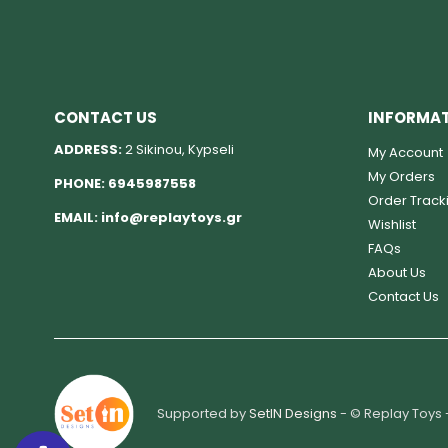
CONTACT US
INFORMA
ADDRESS:
2 Sikinou, Kypseli
My Account
My Orders
PHONE:
6945987558
Order Track
EMAIL:
info@replaytoys.gr
Wishlist
FAQs
About Us
Contact Us
Supported by
SetIN Designs
- © Replay Toys 