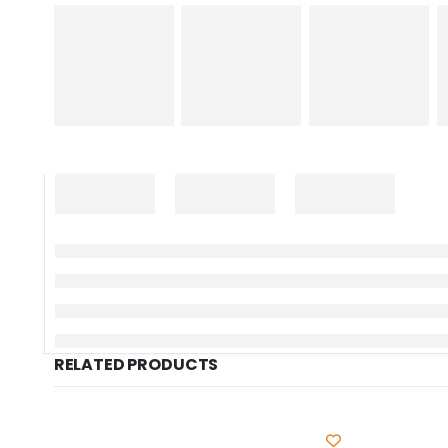
RELATED PRODUCTS