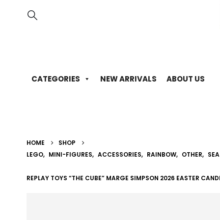
CATEGORIES
NEW ARRIVALS
ABOUT US
HOME
SHOP
LEGO
,
MINI-FIGURES
,
ACCESSORIES
,
RAINBOW
,
OTHER
,
SEA
REPLAY TOYS “THE CUBE” MARGE SIMPSON 2026 EASTER CAND