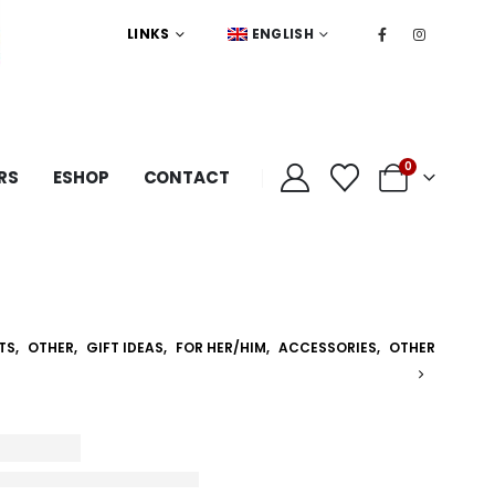
LINKS
ENGLISH
0
RS
ESHOP
CONTACT
TS
,
OTHER
,
GIFT IDEAS
,
FOR HER/HIM
,
ACCESSORIES
,
OTHER