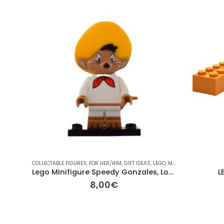
COLLECTABLE FIGURES
,
FOR HER/HIM
,
GIFT IDEAS
,
LEGO
,
MINI-FIGURES
Lego Minifigure Speedy Gonzales, Looney Tune
L
8,00
€