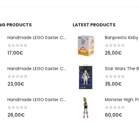
ING PRODUCTS
LATEST PRODUCTS
Handmade LEGO Easter Candle – Classic Brick Edition
0
out of 5
0
out of 5
17,00
€
25,00
€
Handmade LEGO Easter Candle – Kai Ninjago
0
out of 5
0
out of 5
23,00
€
35,00
€
Handmade LEGO Easter Candle – Floral Bloom Edition
0
out of 5
0
out of 5
26,00
€
60,00
€