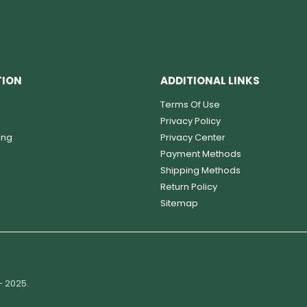
TION
ADDITIONAL LINKS
Terms Of Use
Privacy Policy
ing
Privacy Center
Payment Methods
Shipping Methods
Return Policy
Sitemap
- 2025.