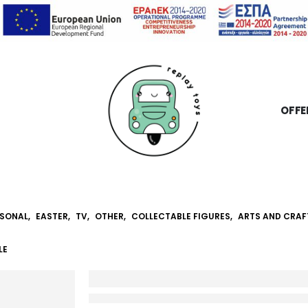
OFFE
SONAL
,
EASTER
,
TV
,
OTHER
,
COLLECTABLE FIGURES
,
ARTS AND CRAF
LE