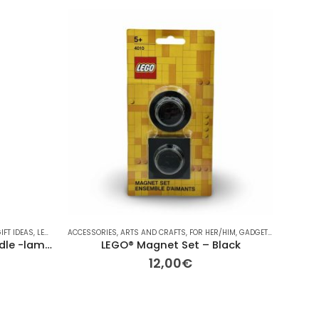
HOT
IFT IDEAS
,
LEGO
,
LEGO
ACCESSORIES
,
OTHER
,
OTHER
,
ARTS AND CRAFTS
,
OTHER
,
VINTAGE
,
,
FOR HER/HIM
ΔΙΆΦΟΡΑ
,
GADGETS
,
GIFT IDEAS
ARTS AN
,
Handmade Lego Easter Candle -lambada lego colorfull
LEGO® Magnet Set – Black
12,00
€