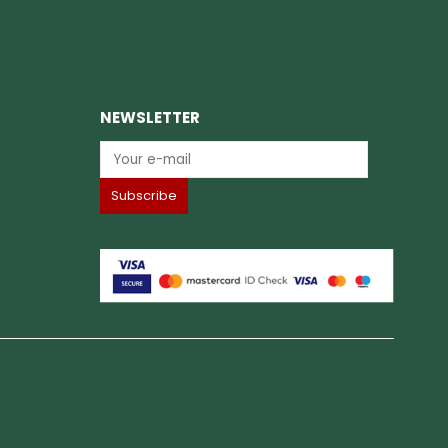
NEWSLETTER