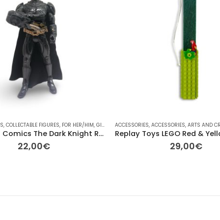
ES
IM
,
,
COLLECTABLE FIGURES
GIFT IDEAS
,
HASBRO
,
PLAYMOBIL
,
FOR HER/HIM
,
PLUSH
,
GIFT IDEAS
,
RAINBOW
ACCESSORIES
,
OTHER
,
TV
,
OTHER
,
ACCESSORIES
,
OTHER
,
RAINBOW
,
ARTS AND C
,
TV
Mattel DC Comics The Dark Knight Rises Batman Pre-owned 27cm
22,00
€
29,00
€