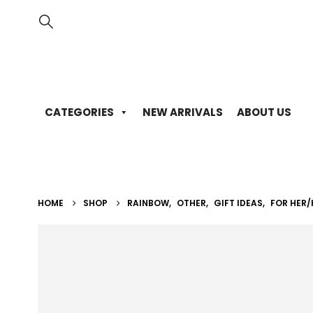
CATEGORIES
NEW ARRIVALS
ABOUT US
HOME
SHOP
RAINBOW
,
OTHER
,
GIFT IDEAS
,
FOR HER/