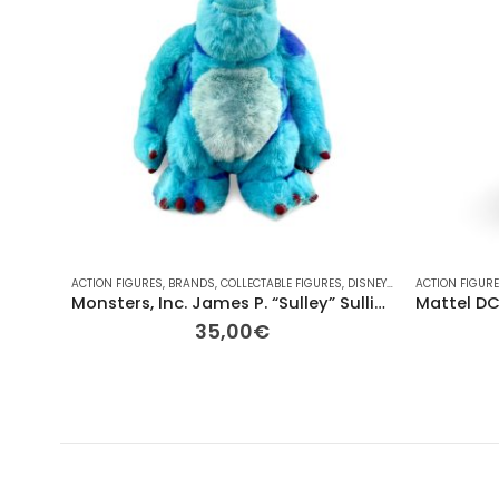
ACTION FIGURES
,
BRANDS
,
COLLECTABLE FIGURES
,
DISNEY
,
DISNEY
ACTION FIGUR
,
FOR HER/H
Monsters, Inc. James P. “Sulley” Sullivan Pre-Owned Plush – 31cm
35,00
€