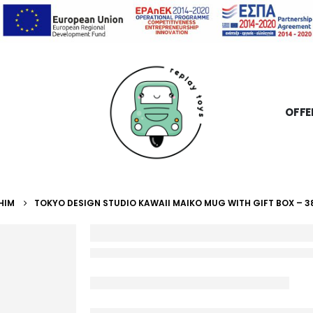
OFFE
HIM
TOKYO DESIGN STUDIO KAWAII MAIKO MUG WITH GIFT BOX – 3