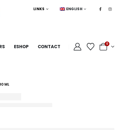
LINKS
ENGLISH
0
RS
ESHOP
CONTACT
80 ML