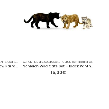
RAFTS
,
COLLECTABLE FIGURES
ACTION FIGURES
,
EASTER
,
,
COLLECTABLE FIGURES
FOR HER/HIM
,
GIFT IDEAS
,
FOR HER/HIM
,
LEGO
,
MINI-FIGURES
,
GIFT IDEAS
BRANDS
,
,
OTHE
OTH
Replay Toys LEGO Red & Yellow Parrot Signature Easter Candle
Schleich Wild Cats Set – Black Panther, Leopard & White Tiger Cub
15,00
€