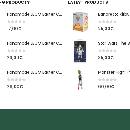
ING PRODUCTS
LATEST PRODUCTS
Handmade LEGO Easter Candle – Classic Brick Edition
0
out of 5
0
out of 5
17,00
€
25,00
€
Handmade LEGO Easter Candle – Kai Ninjago
0
out of 5
0
out of 5
23,00
€
35,00
€
Handmade LEGO Easter Candle – Floral Bloom Edition
0
out of 5
0
out of 5
26,00
€
60,00
€