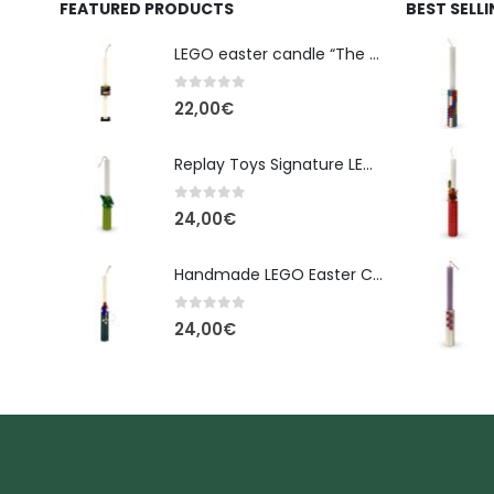
FEATURED PRODUCTS
BEST SELL
LEGO easter candle “The Cube” - New Line Easter 2026 edition
0
out of 5
22,00
€
Replay Toys Signature LEGO®-Style Easter Candle 2026
0
out of 5
24,00
€
Handmade LEGO Easter Candle – Spider-Man (Replay Toys)
0
out of 5
24,00
€