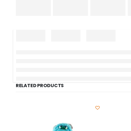
RELATED PRODUCTS