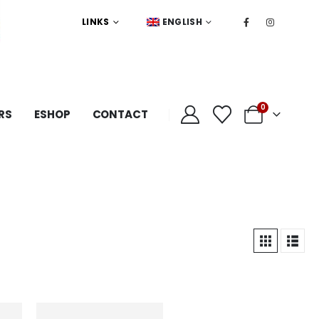
LINKS
ENGLISH
0
RS
ESHOP
CONTACT