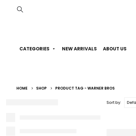
CATEGORIES
NEW ARRIVALS
ABOUT US
HOME
SHOP
PRODUCT TAG -
WARNER BROS
Sort by: