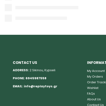
CONTACT US
INFORMA
ADDRESS:
2 Sikinou, Kypseli
My Account
My Orders
PHONE:
6945987558
Order Track
EMAIL:
info@replaytoys.gr
Wishlist
FAQs
About Us
Contact Us