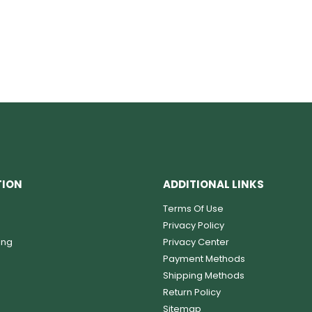
TION
ADDITIONAL LINKS
Terms Of Use
Privacy Policy
ing
Privacy Center
Payment Methods
Shipping Methods
Return Policy
Sitemap