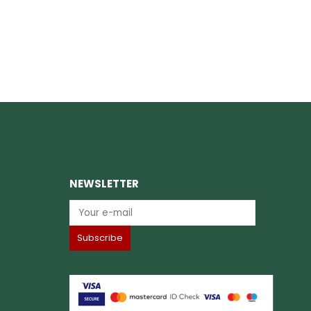
NEWSLETTER